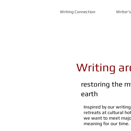
Writing Connection
Writer'
Writing a
restoring the m
earth
Inspired by our writing
retreats at cultural h
we want to meet major
meaning for our time.