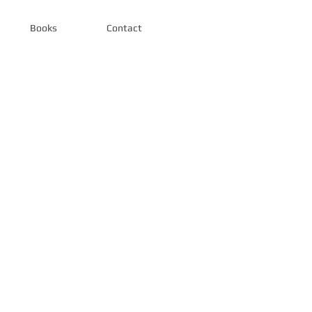
Books
Contact