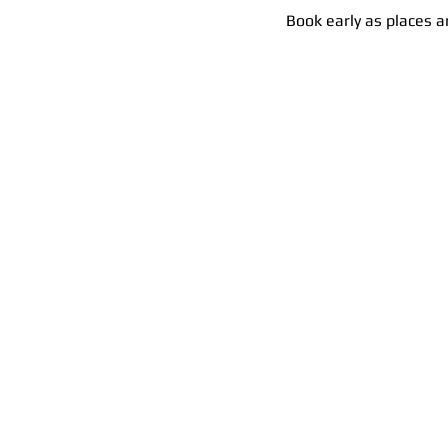
Book early as places ar