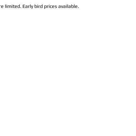
e limited. Early bird prices available.