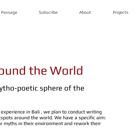
s Passage
Subscribe
About
Projects
round the World
ytho-poetic sphere of the
 experience in Bali , we plan to conduct writing
otspots around the world. We have a specific aim:
 myths in their environment and rework their