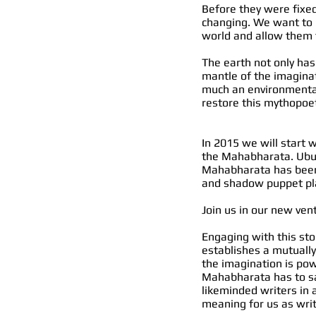
Before they were fixed
changing. We want to r
world and allow them 
The earth not only has
mantle of the imaginat
much an environmental
restore this mythopoet
In 2015 we will start 
the Mahabharata. Ubud 
Mahabharata has been 
and shadow puppet pl
Join us in our new vent
Engaging with this sto
establishes a mutually
the imagination is po
Mahabharata has to sa
likeminded writers in 
meaning for us as wri