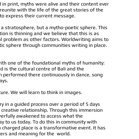
 in print, myths were alive and their content ever
eunite with the life of the great stories of the
to express their current message.
 a stratosphere, but a mytho-poetic sphere. This
ion is thinning and we believe that this is as
 problem as other factors. Worldwriting aims to
ic sphere through communities writing in place.
with one of the foundational myths of humanity:
is the cultural centre of Bali and the
performed there continuously in dance, song
ays.
ure. We will learn to think in images.
ry in a guided process over a period of 5 days
 creative relationship. Through this immersion
werfully awakened to access what the
y to us today. To do this in community with
a charged place is a transformative event. It has
ters and meaning for the world.