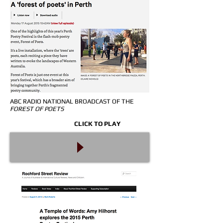
ABC RADIO NATIONAL BROADCAST OF THE
FOREST OF POETS
CLICK TO PLAY