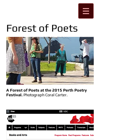
Forest of Poets
A Forest of Poets at the 2015 Perth Poetry
Festival.
Photograph Coral Carter.