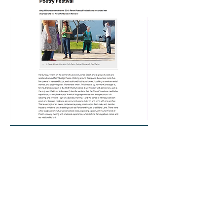
Indigo Eli
Liana Joy Christensen