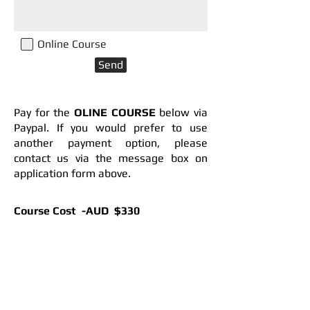
Online Course
Send
Pay for the
OLINE COURSE
below via
Paypal. If you would prefer to use
another payment option, please
contact us via the message box on
application form above.
Course Cost ​ -AUD $330
Concession ​ - AUD $280