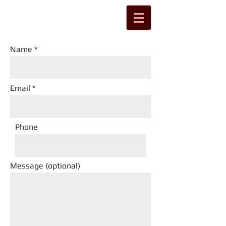
Name
Email
Phone
Message (optional)