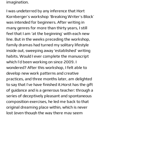
imagination.
I was undeterred by any inference that Hort
Kornberger’s workshop ‘Breaking Writer’s Block’
was intended for beginners. After writing in
many genres for more than thirty years, I still
feel that I am ‘at the beginning’ with each new
line. But in the weeks preceding the workshop,
family dramas had turned my solitary lifestyle
inside out, sweeping away ‘established’ writing
habits. Would I ever complete the manuscript
which I’d been working on since 2009. I
wondered? After this workshop, I felt able to
develop new work patterns and creative
practices, and three months later, am delighted
to say that I’ve have finished it.Horst has the gift
of guidance and is a generous teacher: through a
series of deceptively pleasant and spontaneous
composition exercises, he led me back to that
original dreaming place within, which is never
lost (even though the way there may seem
‘blocked’ or forgotten). I reconnected, also, with
the ‘experienced’ writer in myself: like calls to
like, and as Horst replied to everyone’s questions
and offered us all insights, I recognised wisdom