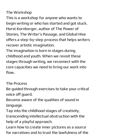
​​The Workshop
This is a workshop for anyone who wants to
begin writing or who has started and got stuck.
Horst Kornberger, author of The Power of
Stories, The Writer's Passage, and Global Hive
offers a step-by-step process that helps writers
recover artistic imagination.
The imagination is born in stages during
childhood and youth. When we revisit these
stages through writing, we reconnect with the
core capacities we need to bring our work into
flow.
​​​The Process
Be guided through exercises to take your critical
voice off guard.
Become aware of the qualities of sound in
language.
Tap into the childhood stages of creativity,
transcending intellectual obstruction with the
help of a playful approach.
Learn how to create inner pictures as a source
for narratives and to trust the lawfulness of the