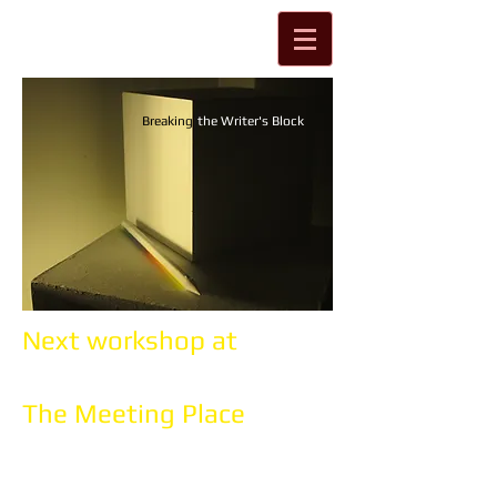
Breaking
the Writer's Block
Next workshop at
The Meeting Place